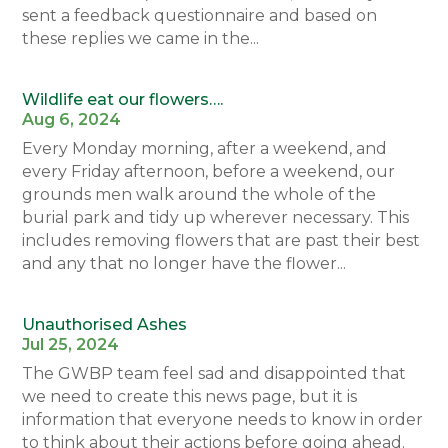
sent a feedback questionnaire and based on
these replies we came in the...
Wildlife eat our flowers….
Aug 6, 2024
Every Monday morning, after a weekend, and
every Friday afternoon, before a weekend, our
grounds men walk around the whole of the
burial park and tidy up wherever necessary. This
includes removing flowers that are past their best
and any that no longer have the flower...
Unauthorised Ashes
Jul 25, 2024
The GWBP team feel sad and disappointed that
we need to create this news page, but it is
information that everyone needs to know in order
to think about their actions before going ahead.