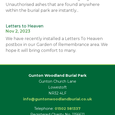
Unauthorised ashes that are found anywhere
within the burial park are instantly...
Letters to Heaven
Nov 2, 2023
We have recently installed a Letters To Heaven
postbox in our Garden of Remembrance area. We
hope it will bring comfort to many.
Gunton Woodland Burial Park
Gunton Church Lane
Lowestoft
NR32 4LF
info@guntonwoodlandburial.co.uk
Telephone:
01502 581337
Registered Charity No. 1156621