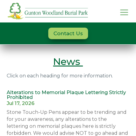
Contact Us
News
Click on each heading for more information.
Alterations to Memorial Plaque Lettering Strictly
Prohibited
Jul 17, 2026
Stone Touch-Up Pens appear to be trending and
for your awareness, any alterations to the
lettering on memorial plaques here is strictly
forbidden. We would advise NOT to go ahead and