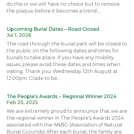
do this or we will have no choice but to remove
the plaque before it becomes a trend....
Upcoming Burial Dates – Road Closed
Jul 1, 2026
The road through the burial park will be closed to
the public on the following dates and times for
burials to take place. If you have any mobility
issues, please avoid these dates and times when
visiting. Thank you. Wednesday 12th August at
12.00pm. Glade to be...
The People’s Awards – Regional Winner 2024
Feb 25, 2025
We are extremely proud to announce that we are
the regional winner in The People's Awards 2024
associated with the ANBG (Association of Natural
Burial Grounds) After each burial, the family are